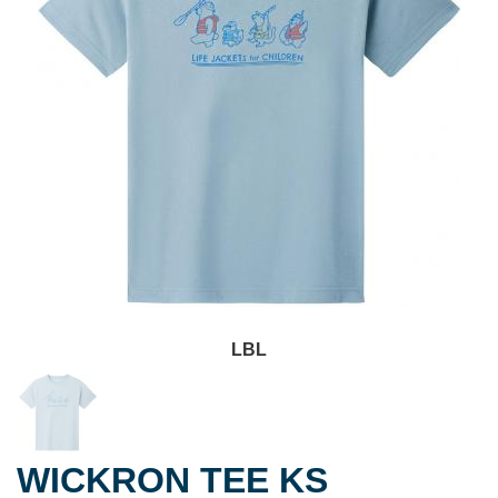
LBL
WICKRON TEE KS